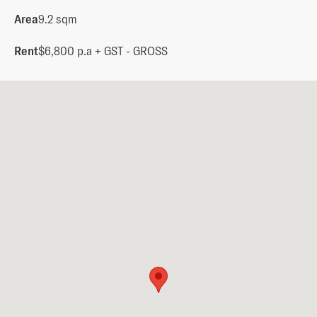
Area
9.2 sqm
Rent
$6,800 p.a + GST - GROSS  