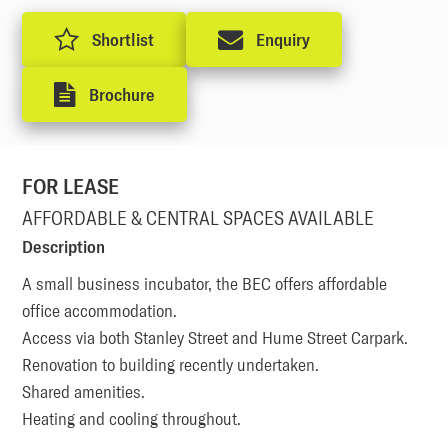
Shortlist
Enquiry
Brochure
FOR LEASE
AFFORDABLE & CENTRAL SPACES AVAILABLE
Description
A small business incubator, the BEC offers affordable 
office accommodation.

Access via both Stanley Street and Hume Street Carpark. 

Renovation to building recently undertaken. 

Shared amenities. 

Heating and cooling throughout.
