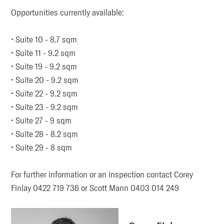
Opportunities currently available:

• Suite 10 - 8.7 sqm

• Suite 11 - 9.2 sqm

• Suite 19 - 9.2 sqm

• Suite 20 - 9.2 sqm

• Suite 22 - 9.2 sqm

• Suite 23 - 9.2 sqm

• Suite 27 - 9 sqm

• Suite 28 - 8.2 sqm

• Suite 29 - 8 sqm

For further information or an inspection contact Corey 
Finlay 0422 719 736 or Scott Mann 0403 014 249