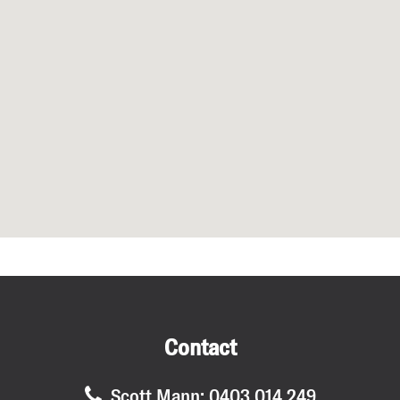
Submit
Contact
Scott Mann: 0403 014 249