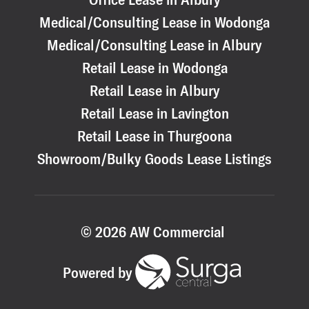
Medical/Consulting Lease in Wodonga
Medical/Consulting Lease in Albury
Retail Lease in Wodonga
Retail Lease in Albury
Retail Lease in Lavington
Retail Lease in Thurgoona
Showroom/Bulky Goods Lease Listings
© 2026 AW Commercial
Powered by