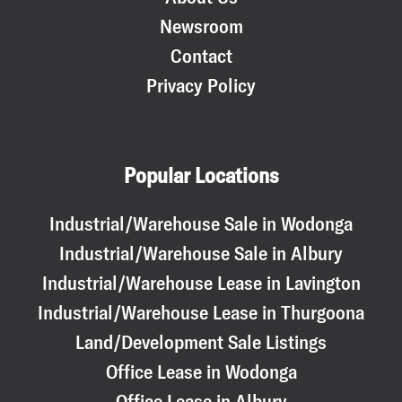
Newsroom
Contact
Privacy Policy
Popular Locations
Industrial/Warehouse Sale in Wodonga
Industrial/Warehouse Sale in Albury
Industrial/Warehouse Lease in Lavington
Industrial/Warehouse Lease in Thurgoona
Land/Development Sale Listings
Office Lease in Wodonga
Office Lease in Albury