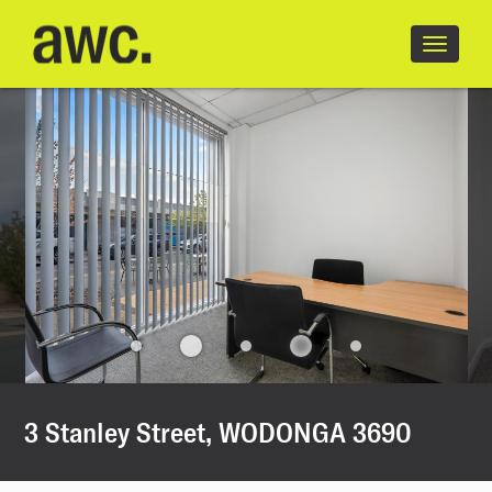
18/18
Toggle
navigatio
3 Stanley Street, WODONGA 3690