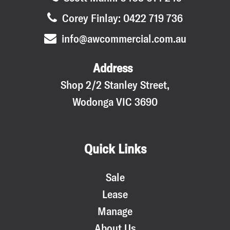
Corey Finlay: 0422 719 736
info@awcommercial.com.au
Address
Shop 2/2 Stanley Street,
Wodonga VIC 3690
Quick Links
Sale
Lease
Manage
About Us