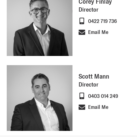
Corey Finlay
Director
0422 719 736
Email Me
Scott Mann
Director
0403 014 249
Email Me