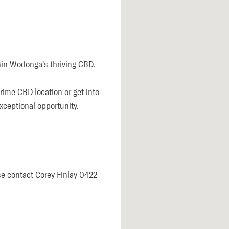
in Wodonga's thriving CBD. 

ime CBD location or get into 
ceptional opportunity.  

se contact Corey Finlay 0422 