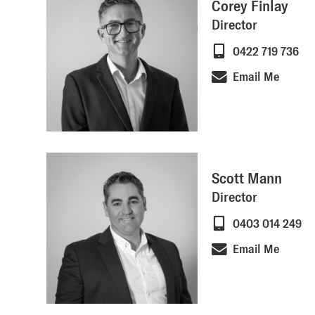
Corey Finlay
Director
0422 719 736
Email Me
Scott Mann
Director
0403 014 249
Email Me