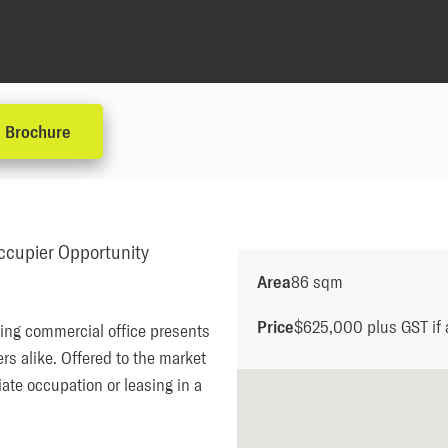
Brochure
cupier Opportunity
Area
86 sqm
Price
$625,000 plus GST if 
ing commercial office presents 
s alike. Offered to the market 
ate occupation or leasing in a 