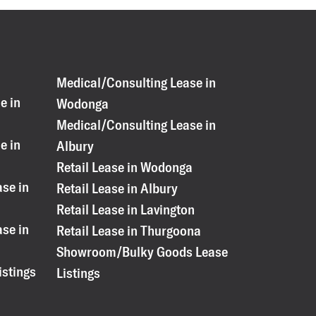
Medical/Consulting Lease in
e in
Wodonga
Medical/Consulting Lease in
e in
Albury
Retail Lease in Wodonga
se in
Retail Lease in Albury
Retail Lease in Lavington
se in
Retail Lease in Thurgoona
Showroom/Bulky Goods Lease
istings
Listings