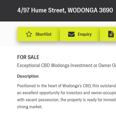
4/97 Hume Street, WODONGA 3690
Shortlist
Enquiry
FOR SALE
Exceptional CBD Wodonga Investment or Owner Oc
Description
Positioned in the heart of Wodonga's CBD, this outstand
an excellent opportunity for investors and owner-occupier
with vacant possession, the property is ready for immedi
strong market. 
