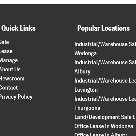
Quick Links
Popular Locations
Sale
Industrial/Warehouse Sal
Lease
Wodonga
Manage
Industrial/Warehouse Sal
About Us
Albury
Newsroom
Industrial/Warehouse Lea
Contact
Lavington
Privacy Policy
Industrial/Warehouse Lea
Thurgoona
Land/Development Sale L
Office Lease in Wodonga
Office Lease in Albury