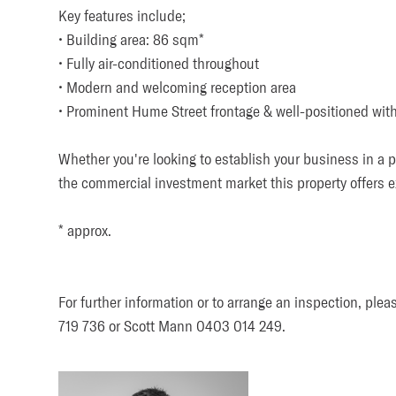
Key features include; 

• Building area: 86 sqm*

• Fully air-conditioned throughout

• Modern and welcoming reception area

• Prominent Hume Street frontage & well-positioned with
Whether you're looking to establish your business in a pr
the commercial investment market this property offers ex
Submit
* approx.

For further information or to arrange an inspection, plea
719 736 or Scott Mann 0403 014 249.