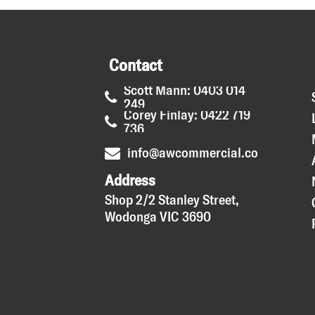
Contact
Scott Mann: 0403 014
249
Corey Finlay: 0422 719
736
info@awcommercial.com.au
Address
Shop 2/2 Stanley Street,
Wodonga VIC 3690